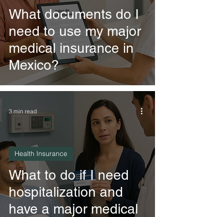
What documents do I
need to use my major
medical insurance in
Mexico?
3 min read
Health Insurance
What to do if I need
hospitalization and
have a major medical