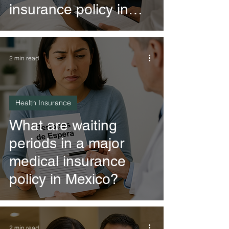
insurance policy in
Mexico?
2 min read
Health Insurance
What are waiting
periods in a major
medical insurance
policy in Mexico?
2 min read