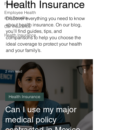
Health Insurance
Property
Employee Health
and Benefits
Discover everything you need to know
about health insurance. On our blog,
Car Insurance
you’ll find guides, tips, and
Health Insurance
comparisons to help you choose the
ideal coverage to protect your health
and your family’s.
2 min read
Health Insurance
Can I use my major
medical policy
contracted in Mexico