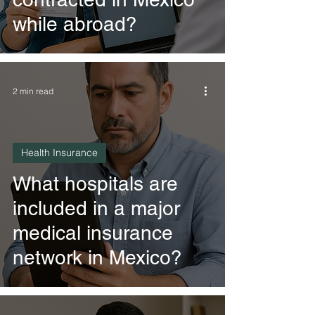
while abroad?
2 min read
Health Insurance
What hospitals are
included in a major
medical insurance
network in Mexico?