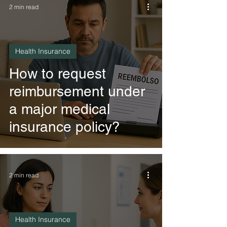
2 min read
Health Insurance
How to request
reimbursement under
a major medical
insurance policy?
2 min read
Health Insurance