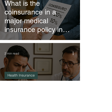
What is the
coinsurance in a
major medical
insurance policy in
Mexico?
2 min read
Health Insurance
What is the deductible
in a major medical
insurance policy in