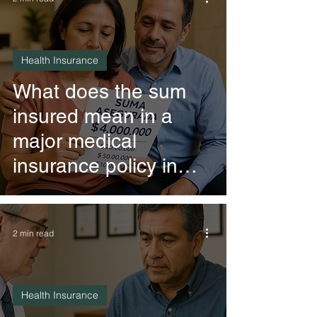
Health Insurance
What does the sum
insured mean in a
major medical
insurance policy in
Mexico?
2 min read
Health Insurance