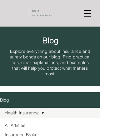
DO IT
WITH PASSION!
Blog
Explore everything about insurance and
surety bonds on our blog. Find practical
tips, clear explanations, and examples
that will help you protect what matters
most.
Blog
Health Insurance
All Articles
Insurance Broker