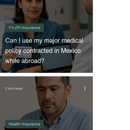
Broker
Property
Employee
Health and
Health Insurance
Benefits
Car
Can I use my major medical
Insurance
policy contracted in Mexico
Health
Insurance
while abroad?
2 min read
Health Insurance