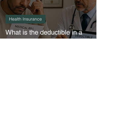
Health Insurance
What is the deductible in a
major medical insurance
policy in Mexico?
3 min read
Health Insurance
What does a major medical