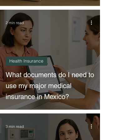
2 min read
Health Insurance
What documents do I need to
use my major medical
insurance in Mexico?
3 min read