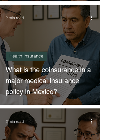
2 min read
Health Insurance
What is the coinsurance in a
major medical insurance
policy in Mexico?
2 min read