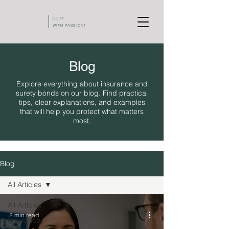
DO IT
WITH PASSION!
Blog
Explore everything about insurance and
surety bonds on our blog. Find practical
tips, clear explanations, and examples
that will help you protect what matters
most.
Blog
All Articles
All Articles
2 min read
Insurance