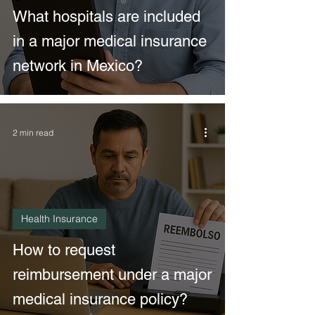
What hospitals are included
in a major medical insurance
network in Mexico?
2 min read
Health Insurance
How to request
reimbursement under a major
medical insurance policy?