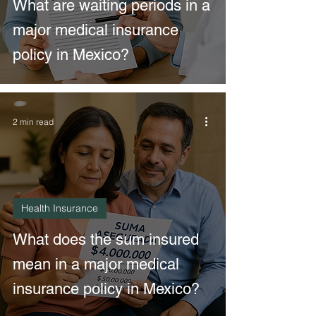
What are waiting periods in a
major medical insurance
policy in Mexico?
2 min read
Health Insurance
What does the sum insured
mean in a major medical
insurance policy in Mexico?