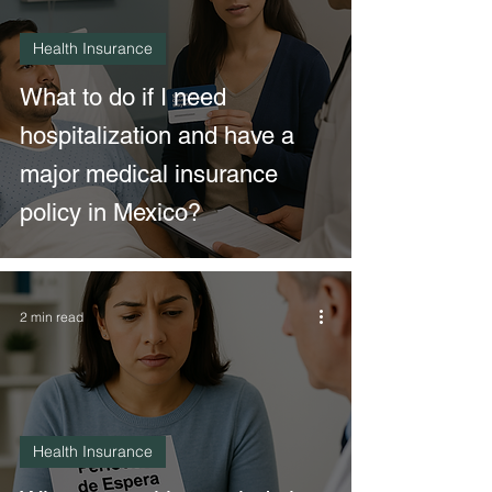
Health Insurance
What to do if I need
hospitalization and have a
major medical insurance
policy in Mexico?
2 min read
Health Insurance