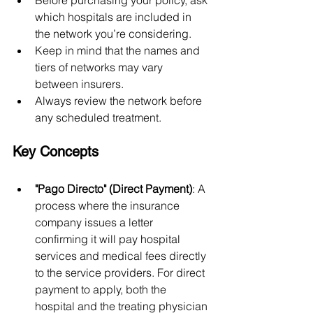
Before purchasing your policy, ask 
which hospitals are included in 
the network you’re considering.
Keep in mind that the names and 
tiers of networks may vary 
between insurers.
Always review the network before 
any scheduled treatment.
Key Concepts
"Pago Directo" (Direct Payment)
: A 
process where the insurance 
company issues a letter 
confirming it will pay hospital 
services and medical fees directly 
to the service providers. For direct 
payment to apply, both the 
hospital and the treating physician 