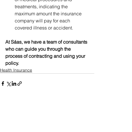
treatments, indicating the 
maximum amount the insurance 
company will pay for each 
covered illness or accident.
At Sáas, we have a team of consultants 
who can guide you through the 
process of contracting and using your 
policy.
Health Insurance
See All
Recent Posts