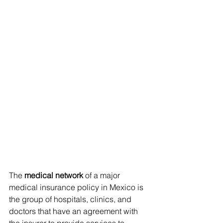
The 
medical network
 of a major 
medical insurance policy in Mexico is 
the group of hospitals, clinics, and 
doctors that have an agreement with 