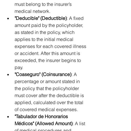
must belong to the insurer’s 
medical network.
"Deducible" (Deductible)
: A fixed 
amount paid by the policyholder, 
as stated in the policy, which 
applies to the initial medical 
expenses for each covered illness 
or accident. After this amount is 
exceeded, the insurer begins to 
pay.
"Coaseguro" (Coinsurance)
: A 
percentage or amount stated in 
the policy that the policyholder 
must cover after the deductible is 
applied, calculated over the total 
of covered medical expenses.
"Tabulador de Honorarios 
Médicos" (Allowed Amount)
: A list 
of medical procedures and 