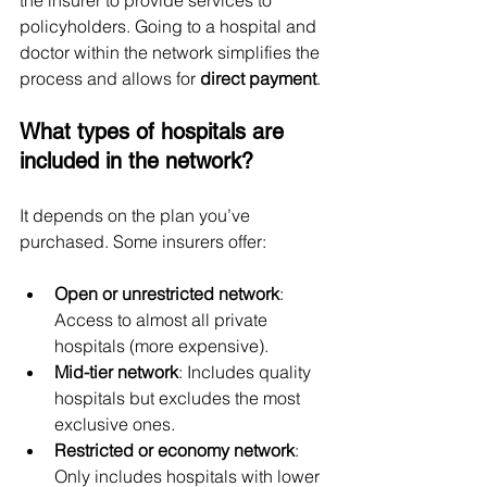
the insurer to provide services to 
policyholders. Going to a hospital and 
doctor within the network simplifies the 
process and allows for 
direct payment
.
What types of hospitals are 
included in the network?
It depends on the plan you’ve 
purchased. Some insurers offer:
Open or unrestricted network
: 
Access to almost all private 
hospitals (more expensive).
Mid-tier network
: Includes quality 
hospitals but excludes the most 
exclusive ones.
Restricted or economy network
: 
Only includes hospitals with lower 