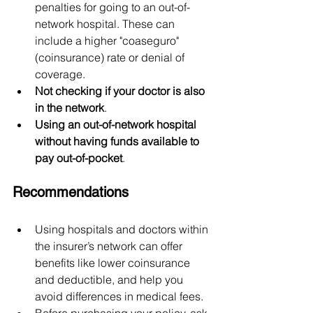
penalties for going to an out-of-
network hospital. These can 
include a higher "coaseguro" 
(coinsurance) rate or denial of 
coverage.
Not checking if your doctor is also 
in the network
.
Using an out-of-network hospital 
without having funds available to 
pay out-of-pocket
.
Recommendations
Using hospitals and doctors within 
the insurer’s network can offer 
benefits like lower coinsurance 
and deductible, and help you 
avoid differences in medical fees.