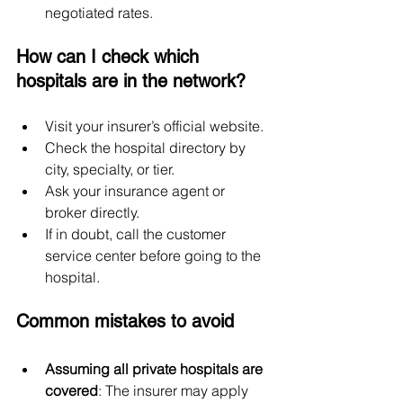
negotiated rates.
How can I check which 
hospitals are in the network?
Visit your insurer’s official website.
Check the hospital directory by 
city, specialty, or tier.
Ask your insurance agent or 
broker directly.
If in doubt, call the customer 
service center before going to the 
hospital.
Common mistakes to avoid
Assuming all private hospitals are 
covered
: The insurer may apply 