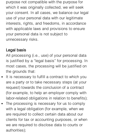
purpose not compatible with the purpose for
which it was originally collected, we will seek
your consent. In all cases, we balance our legal
use of your personal data with our legitimate
interests, rights, and freedoms, in accordance
with applicable laws and provisions to ensure
your personal data is not subject to
unnecessary risks.
Legal basis
All processing (i.e., use) of your personal data
is justified by a “legal basis” for processing. In
most cases, the processing will be justified on
the grounds that:
It is necessary to fulfill a contract to which you
are a party or to take necessary steps (at your
request) towards the conclusion of a contract
(for example, to help an employer comply with
labor-related obligations in relation to benefits);
The processing is necessary for us to comply
with a legal obligation (for example, when we
are required to collect certain data about our
clients for tax or accounting purposes, or when
we are required to disclose data to courts or
authorities);