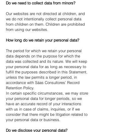
Do we need to collect data from minors?
Our websites are not directed at children, and
we do not intentionally collect personal data
from children on them. Children are prohibited
from using our websites.
How long do we retain your personal data?
The period for which we retain your personal
data depends on the purpose for which the
data was collected and its nature. We will keep
your personal data for as long as necessary to
fulfill the purposes described in this Statement,
unless the law permits a longer period, in
accordance with Sáas Consultores’ Record
Retention Policy.
In certain specific circumstances, we may store
your personal data for longer periods, so we
have an accurate record of your interactions
with us in case of claims, inquiries, or if we
consider that there might be litigation related to
your personal data or business.
Do we disclose your personal data?