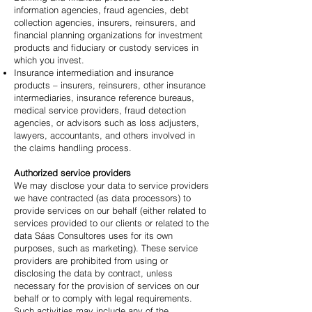
information agencies, fraud agencies, debt
collection agencies, insurers, reinsurers, and
financial planning organizations for investment
products and fiduciary or custody services in
which you invest.
Insurance intermediation and insurance
products – insurers, reinsurers, other insurance
intermediaries, insurance reference bureaus,
medical service providers, fraud detection
agencies, or advisors such as loss adjusters,
lawyers, accountants, and others involved in
the claims handling process.
Authorized service providers
We may disclose your data to service providers
we have contracted (as data processors) to
provide services on our behalf (either related to
services provided to our clients or related to the
data Sáas Consultores uses for its own
purposes, such as marketing). These service
providers are prohibited from using or
disclosing the data by contract, unless
necessary for the provision of services on our
behalf or to comply with legal requirements.
Such activities may include any of the