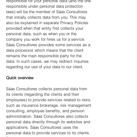
responsible for your personal data (and the one
responsible under personal data protection
laws) will be the member of Sáas Consultores
that initially collects data from you. This may
also be explained in separate Privacy Policies
provided when that entity first collects your
personal data, such as when you or the
company you work for hires us for a service.
Sáas Consultores provides some services as a
data processor, which means that the client
remains the main responsible party for the
data. In such cases, we may redirect inquiries
regarding our use of your data to our client.
Quick overview
Sáas Consultores collects personal data from
its clients (regarding the clients and their
employees) to provide services related to risks,
such as insurance brokerage, risk management
consulting, employee benefits, and pension
administration. Sáas Consultores also collects
personal data directly through its websites and
applications. Sáas Consultores uses the
personal data to provide services to its clients.