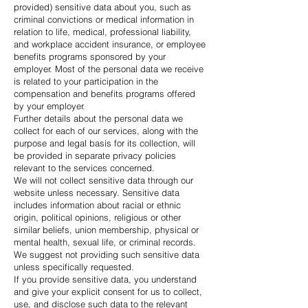
provided) sensitive data about you, such as
criminal convictions or medical information in
relation to life, medical, professional liability,
and workplace accident insurance, or employee
benefits programs sponsored by your
employer. Most of the personal data we receive
is related to your participation in the
compensation and benefits programs offered
by your employer.
Further details about the personal data we
collect for each of our services, along with the
purpose and legal basis for its collection, will
be provided in separate privacy policies
relevant to the services concerned.
We will not collect sensitive data through our
website unless necessary. Sensitive data
includes information about racial or ethnic
origin, political opinions, religious or other
similar beliefs, union membership, physical or
mental health, sexual life, or criminal records.
We suggest not providing such sensitive data
unless specifically requested.
If you provide sensitive data, you understand
and give your explicit consent for us to collect,
use, and disclose such data to the relevant