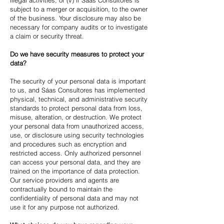
illegal activities, or (v) if Sáas Consultores is
subject to a merger or acquisition, to the owner
of the business. Your disclosure may also be
necessary for company audits or to investigate
a claim or security threat.
Do we have security measures to protect your
data?
The security of your personal data is important
to us, and Sáas Consultores has implemented
physical, technical, and administrative security
standards to protect personal data from loss,
misuse, alteration, or destruction. We protect
your personal data from unauthorized access,
use, or disclosure using security technologies
and procedures such as encryption and
restricted access. Only authorized personnel
can access your personal data, and they are
trained on the importance of data protection.
Our service providers and agents are
contractually bound to maintain the
confidentiality of personal data and may not
use it for any purpose not authorized.