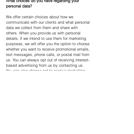
What choices do you have regarding your
personal data?
We offer certain choices about how we
communicate with our clients and what personal
data we collect from them and share with
others. When you provide us with personal
details, if we intend to use them for marketing
purposes, we will offer you the option to choose
whether you want to receive promotional emails,
text messages, phone calls, or postal mail from
us. You can always opt out of receiving interest-
based advertising from us by contacting us.
You can also choose not to receive marketing
communications from us by clicking the
unsubscribe link or following other instructions
in our marketing emails.
How can you update your communication
preferences?
We take the necessary steps to provide you
with information about your data. You can
update your communication preferences in the
following ways: