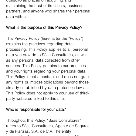
Consultores places on acquiring and
maintaining the trust of its clients, business
partners, and anyone who shares their personal
data with us.
What is the purpose of this Privacy Policy?
This Privacy Policy (hereinafter the “Policy”)
explains the practices regarding data
processing. This Policy applies to all personal
data you provide to Sáas Consultores, as well
as any personal data collected from other
sources. This Policy pertains to our practices
and your rights regarding your personal data.
This Policy is not a contract and does not grant
any rights or impose obligations beyond those
already established by data protection laws.
This Policy does not apply to your use of third-
party websites linked to this site.
Who is responsible for your data?
Throughout this Policy, “Sáas Consultores”
refers to Sáas Consultores, Agente de Seguros
y de Fianzas, S.A. de C.V. The entity