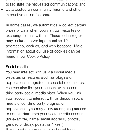
to facilitate the requested communication); and
Data posted on community forums and other
interactive online features.
In some cases, we automatically collect certain
types of data when you visit our websites or
exchange emails with us. These technologies
may include server logs to collect IP
addresses, cookies, and web beacons. More
information about our use of cookies can be
found in our Cookie Policy.
Social media
You may interact with us via social media
websites or features such as plugins or
applications integrated into social media sites.
You can also link your account with us and
third-party social media sites. When you link
your account to interact with us through social
media sites, third-party plugins, or
applications, you may allow us ongoing access
to certain data from your social media account
(for example, name, email address, photos,
gender, birthday, posts, or “likes”).
If you post data while interacting with our