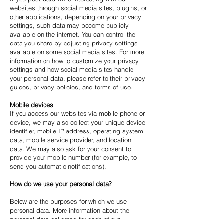
websites through social media sites, plugins, or
other applications, depending on your privacy
settings, such data may become publicly
available on the internet. You can control the
data you share by adjusting privacy settings
available on some social media sites. For more
information on how to customize your privacy
settings and how social media sites handle
your personal data, please refer to their privacy
guides, privacy policies, and terms of use.
Mobile devices
If you access our websites via mobile phone or
device, we may also collect your unique device
identifier, mobile IP address, operating system
data, mobile service provider, and location
data. We may also ask for your consent to
provide your mobile number (for example, to
send you automatic notifications).
How do we use your personal data?
Below are the purposes for which we use
personal data. More information about the