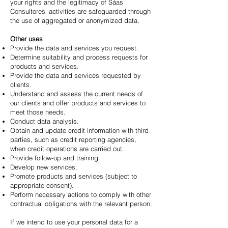
your rights and the legitimacy of Sáas
Consultores’ activities are safeguarded through
the use of aggregated or anonymized data.
Other uses
Provide the data and services you request.
Determine suitability and process requests for
products and services.
Provide the data and services requested by
clients.
Understand and assess the current needs of
our clients and offer products and services to
meet those needs.
Conduct data analysis.
Obtain and update credit information with third
parties, such as credit reporting agencies,
when credit operations are carried out.
Provide follow-up and training.
Develop new services.
Promote products and services (subject to
appropriate consent).
Perform necessary actions to comply with other
contractual obligations with the relevant person.
If we intend to use your personal data for a