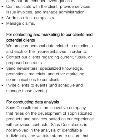
carry out pre-contract investigations.
Communicate with the client, provide services,
issue invoices, and manage administration.
Address client complaints.
Manage claims.
For contacting and marketing to our clients and
potential clients
We process personal data related to our clients
and each of their representatives in order to:
Contact our clients regarding current, future, or
proposed contracts.
Send newsletters, specialized knowledge,
promotional materials, and other marketing
communications to our clients.
Invite clients to events (and schedule and
manage those events).
For conducting data analysis
Sáas Consultores is an innovative company
that relies on the development of sophisticated
products and services based on our experience
with previous contracts. Sáas Consultores is
not involved in the analysis of identifiable
individuals, and we take steps to ensure that