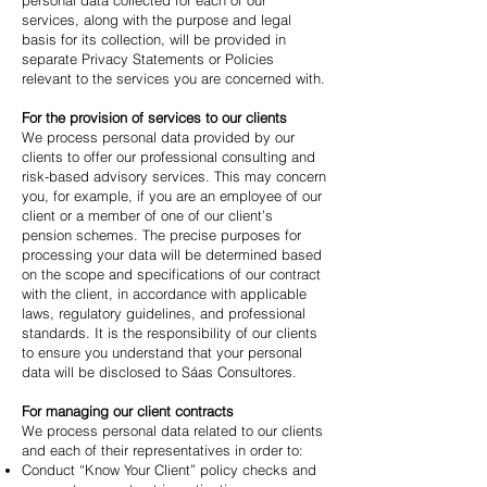
personal data collected for each of our
services, along with the purpose and legal
basis for its collection, will be provided in
separate Privacy Statements or Policies
relevant to the services you are concerned with.
For the provision of services to our clients
We process personal data provided by our
clients to offer our professional consulting and
risk-based advisory services. This may concern
you, for example, if you are an employee of our
client or a member of one of our client’s
pension schemes. The precise purposes for
processing your data will be determined based
on the scope and specifications of our contract
with the client, in accordance with applicable
laws, regulatory guidelines, and professional
standards. It is the responsibility of our clients
to ensure you understand that your personal
data will be disclosed to Sáas Consultores.
For managing our client contracts
We process personal data related to our clients
and each of their representatives in order to:
Conduct “Know Your Client” policy checks and