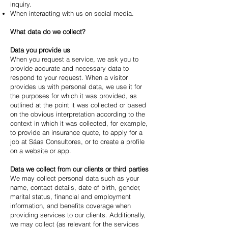
inquiry.
When interacting with us on social media.
What data do we collect?
Data you provide us
When you request a service, we ask you to
provide accurate and necessary data to
respond to your request. When a visitor
provides us with personal data, we use it for
the purposes for which it was provided, as
outlined at the point it was collected or based
on the obvious interpretation according to the
context in which it was collected, for example,
to provide an insurance quote, to apply for a
job at Sáas Consultores, or to create a profile
on a website or app.
Data we collect from our clients or third parties
We may collect personal data such as your
name, contact details, date of birth, gender,
marital status, financial and employment
information, and benefits coverage when
providing services to our clients. Additionally,
we may collect (as relevant for the services