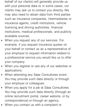
behalf of our clients) will generally provide us
with your personal data or, in some cases, our
clients may ask us to contact you directly. We
may also need to obtain data from third parties
such as insurance companies, intermediaries or
insurance agents, credit institutions, vehicle
licensing and driving authorities, financial
institutions, medical professionals, and publicly
available sources.
When you request any of our services. For
example, if you request insurance quotes on
your behalf or contact us as a representative of
your employer to request information related to
a professional service you would like us to offer
your company.
When you register or use any of our websites or
applications.
When attending any Sáas Consultores event.
You may provide such data directly or through
your employer or colleagues.
When you apply for a job at Sáas Consultores.
You may provide such data directly (through an
online recruitment portal, career website, or by
correspondence) or through an agency.
When you contact us with a complaint or