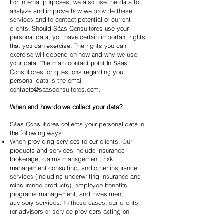
For internal purposes, we also use the data to
analyze and improve how we provide these
services and to contact potential or current
clients. Should Sáas Consultores use your
personal data, you have certain important rights
that you can exercise. The rights you can
exercise will depend on how and why we use
your data. The main contact point in Sáas
Consultores for questions regarding your
personal data is the email
contacto@saasconsultores.com
.
When and how do we collect your data?
Sáas Consultores collects your personal data in
the following ways:
When providing services to our clients. Our
products and services include insurance
brokerage, claims management, risk
management consulting, and other insurance
services (including underwriting insurance and
reinsurance products), employee benefits
programs management, and investment
advisory services. In these cases, our clients
(or advisors or service providers acting on