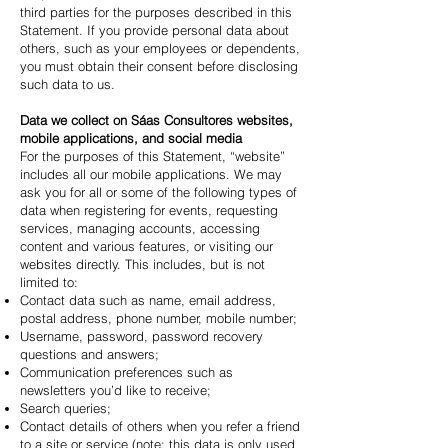
third parties for the purposes described in this
Statement. If you provide personal data about
others, such as your employees or dependents,
you must obtain their consent before disclosing
such data to us.
Data we collect on Sáas Consultores websites,
mobile applications, and social media
For the purposes of this Statement, “website”
includes all our mobile applications. We may
ask you for all or some of the following types of
data when registering for events, requesting
services, managing accounts, accessing
content and various features, or visiting our
websites directly. This includes, but is not
limited to:
Contact data such as name, email address,
postal address, phone number, mobile number;
Username, password, password recovery
questions and answers;
Communication preferences such as
newsletters you’d like to receive;
Search queries;
Contact details of others when you refer a friend
to a site or service (note: this data is only used