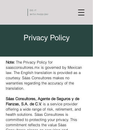
DO IT
WITH PASSION!
Privacy Policy
Note:
The Privacy Policy for
saasconsultores.mx is governed by Mexican
law. The English translation is provided as a
courtesy. Sáas Consultores makes no
warranties regarding the accuracy of the
translation.
Sáas Consultores, Agente de Seguros y de
Fianzas, S.A. de C.V.
is a service provider
offering a wide range of risk, retirement, and
health solutions. Sáas Consultores is
committed to protecting your privacy. This
commitment reflects the value Sáas