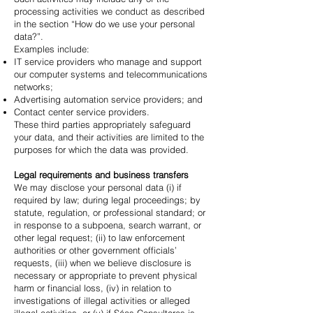
processing activities we conduct as described
in the section “How do we use your personal
data?”.
Examples include:
IT service providers who manage and support
our computer systems and telecommunications
networks;
Advertising automation service providers; and
Contact center service providers.
These third parties appropriately safeguard
your data, and their activities are limited to the
purposes for which the data was provided.
Legal requirements and business transfers
We may disclose your personal data (i) if
required by law; during legal proceedings; by
statute, regulation, or professional standard; or
in response to a subpoena, search warrant, or
other legal request; (ii) to law enforcement
authorities or other government officials’
requests, (iii) when we believe disclosure is
necessary or appropriate to prevent physical
harm or financial loss, (iv) in relation to
investigations of illegal activities or alleged