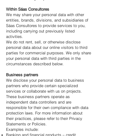
Within Sáas Consultores
We may share your personal data with other
entities, brands, divisions, and subsidiaries of
Sáas Consultores to provide services to you,
including carrying out previously listed
activities.
We do not rent, sell, or otherwise disclose
personal data about our online visitors to third
parties for commercial purposes. We only share
your personal data with third parties in the
circumstances described below.
Business partners
We disclose your personal data to business
partners who provide certain specialized
services or collaborate with us on projects.
These business partners operate as
independent data controllers and are
responsible for their own compliance with data
protection laws. For more information about
their practices, please refer to their Privacy
Statements or Policies.
Examples include:
Banking and financial products – credit