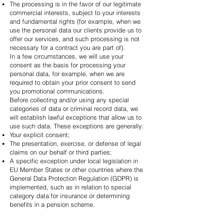
The processing is in the favor of our legitimate
commercial interests, subject to your interests
and fundamental rights (for example, when we
use the personal data our clients provide us to
offer our services, and such processing is not
necessary for a contract you are part of).
In a few circumstances, we will use your
consent as the basis for processing your
personal data, for example, when we are
required to obtain your prior consent to send
you promotional communications.
Before collecting and/or using any special
categories of data or criminal record data, we
will establish lawful exceptions that allow us to
use such data. These exceptions are generally:
Your explicit consent;
The presentation, exercise, or defense of legal
claims on our behalf or third parties;
A specific exception under local legislation in
EU Member States or other countries where the
General Data Protection Regulation (GDPR) is
implemented, such as in relation to special
category data for insurance or determining
benefits in a pension scheme.