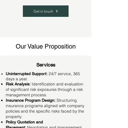
Get in touch
Our Value Proposition
Services
24/7 service, 365
Uninterrupted Support:
days a year.
Identification and evaluation
Risk Analysis:
of significant risk exposures through a risk
management process.
Structuring
Insurance Program Design:
insurance programs aligned with company
policies and the specific risks faced by the
property.
Policy Quotation and
Negotiation and management
Placement: