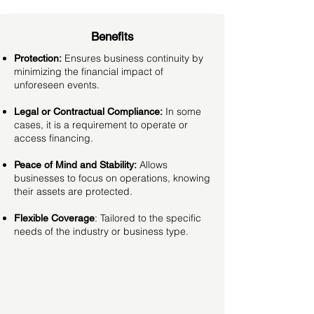
Benefits
Ensures business continuity by
Protection:
minimizing the financial impact of
unforeseen events.
In some
Legal or Contractual Compliance:
cases, it is a requirement to operate or
access financing.
Allows
Peace of Mind and Stability:
businesses to focus on operations, knowing
their assets are protected.
Tailored to the specific
Flexible Coverage
:
needs of the industry or business type.