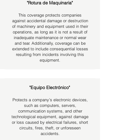
"Rotura de Maquinaria"
This coverage protects companies
against accidental damage or destruction
of machinery and equipment used in their
operations, as long as it is not a result of
inadequate maintenance or normal wear
and tear.
Additionally, coverage can be
extended to include consequential losses
resulting from incidents involving this
equipment.
"Equipo Electrónico"
Protects a company’s electronic devices,
such as computers, servers,
communication systems, and other
technological equipment, against damage
or loss caused by electrical failures, short
circuits, fires, theft, or unforeseen
accidents.