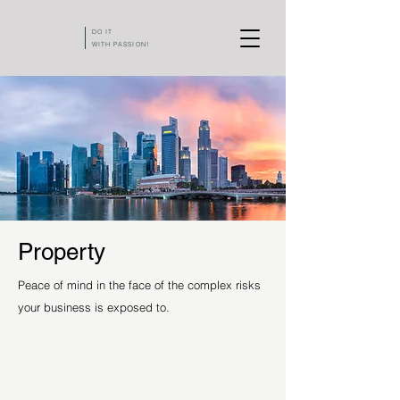
DO IT
WITH PASSION!
Property
Peace of mind in the face of the complex risks
your business is exposed to.