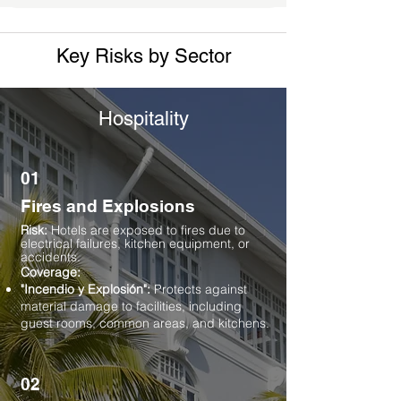
Key Risks by Sector
Hospitality
01
Fires and Explosions
Risk:
Hotels are exposed to fires due to
electrical failures, kitchen equipment, or
accidents.
Coverage:
"Incendio y Explosión":
Protects against
material damage to facilities, including
guest rooms, common areas, and kitchens.
02