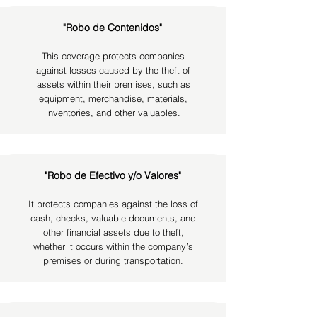
"Robo de Contenidos"
This coverage protects companies
against losses caused by the theft of
assets within their premises, such as
equipment, merchandise, materials,
inventories, and other valuables.
"Robo de Efectivo y/o Valores"
It protects companies against the loss of
cash, checks, valuable documents, and
other financial assets due to theft,
whether it occurs within the company’s
premises or during transportation.