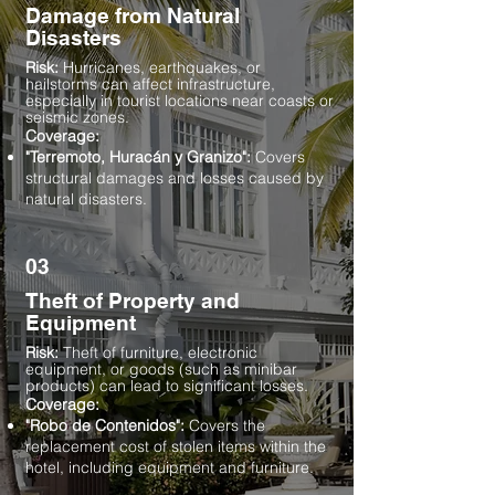
Damage from Natural
Disasters
Risk:
Hurricanes, earthquakes, or
hailstorms can affect infrastructure,
especially in tourist locations near coasts or
seismic zones.
Coverage:
"Terremoto, Huracán y Granizo":
Covers
structural damages and losses caused by
natural disasters.
03
Theft of Property and
Equipment
Risk:
Theft of furniture, electronic
equipment, or goods (such as minibar
products) can lead to significant losses.
Coverage:
"Robo de Contenidos":
Covers the
replacement cost of stolen items within the
hotel, including equipment and furniture.