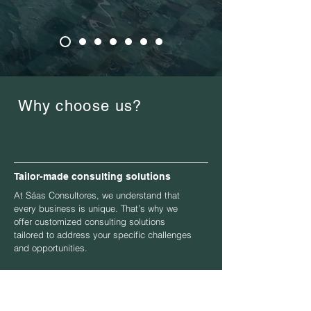
Why choose us?
Tailor-made consulting solutions
At Sáas Consultores, we understand that
every business is unique. That’s why we
offer customized consulting solutions
tailored to address your specific challenges
and opportunities.