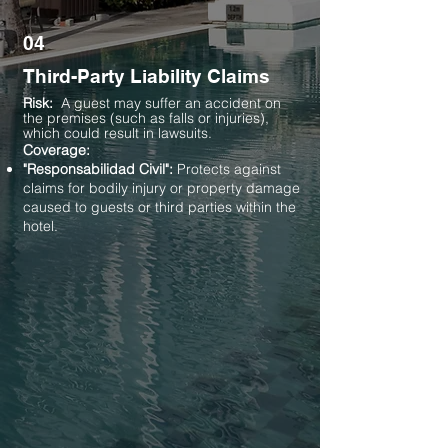
04
Third-Party Liability Claims
Risk:
A guest may suffer an accident on
the premises (such as falls or injuries),
which could result in lawsuits.
Coverage:
"Responsabilidad Civil":
Protects against
claims for bodily injury or property damage
caused to guests or third parties within the
hotel.