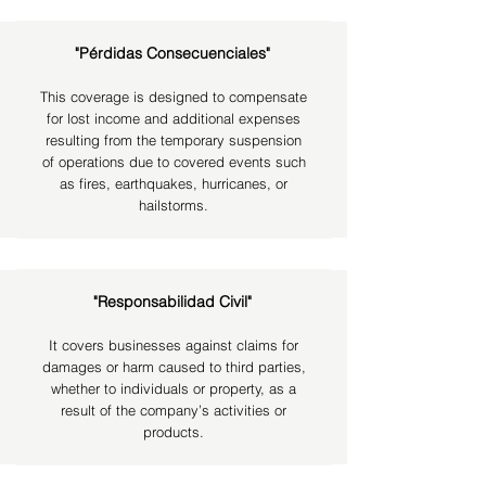
"Pérdidas Consecuenciales"
This coverage is designed to compensate
for lost income and additional expenses
resulting from the temporary suspension
of operations due to covered events such
as fires, earthquakes, hurricanes, or
hailstorms.
"Responsabilidad Civil"
It covers businesses against claims for
damages or harm caused to third parties,
whether to individuals or property, as a
result of the company’s activities or
products.