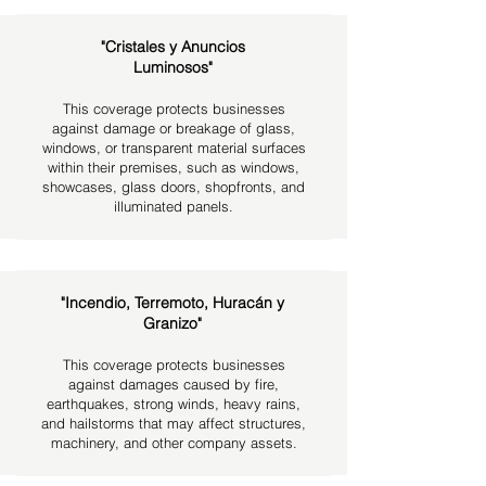
"Cristales y Anuncios
Luminosos"
This coverage protects businesses
against damage or breakage of glass,
windows, or transparent material surfaces
within their premises, such as windows,
showcases, glass doors, shopfronts, and
illuminated panels.
"Incendio, Terremoto, Huracán y
Granizo"
This coverage protects businesses
against damages caused by fire,
earthquakes, strong winds, heavy rains,
and hailstorms that may affect structures,
machinery, and other company assets.