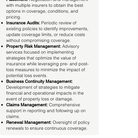
with multiple insurers to obtain the best
options in coverage, conditions, and
pricing.
Periodic review of
Insurance Audits:
existing policies to identify improvements,
update coverage limits, or reduce costs
without compromising coverage.
Advisory
Property Risk Management:
services focused on implementing
strategies that optimize the value of
insurance while leveraging pre- and post-
loss measures to minimize the impact of
potential loss events.
Business Continuity Management:
Development of strategies to mitigate
financial and operational impacts in the
event of property loss or damage.
Comprehensive
Claims Management:
support in reporting and following up on
claims.
Oversight of policy
Renewal Management:
renewals to ensure continuous coverage.