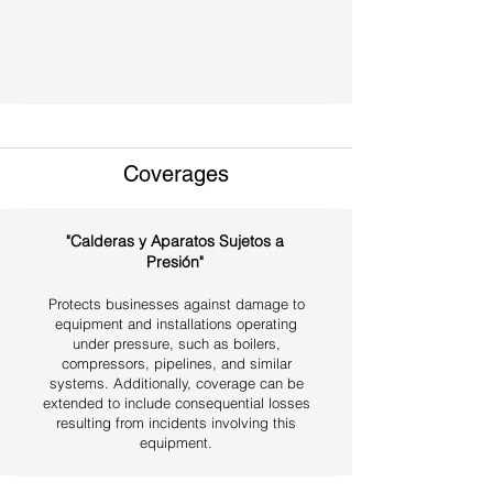
Coverages
"Calderas y Aparatos Sujetos a
Presión"
Protects businesses against damage to
equipment and installations operating
under pressure, such as boilers,
compressors, pipelines, and similar
systems. Additionally, coverage can be
extended to include consequential losses
resulting from incidents involving this
equipment.